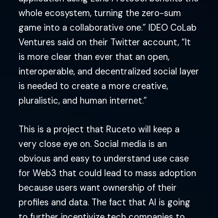
whole ecosystem, turning the zero-sum
game into a collaborative one.” IDEO CoLab
Ventures said on their Twitter account, “It
is more clear than ever that an open,
interoperable, and decentralized social layer
is needed to create a more creative,
pluralistic, and human internet.”
This is a project that Ruceto will keep a
very close eye on. Social media is an
obvious and easy to understand use case
for Web3 that could lead to mass adoption
because users want ownership of their
profiles and data. The fact that AI is going
to further incentivize tech companies to