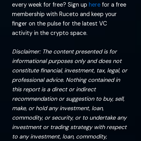
every week for free? Sign up
here
for a free
membership with Ruceto and keep your
finger on the pulse for the latest VC
activity in the crypto space.
Disclaimer: The content presented is for
informational purposes only and does not
constitute financial, investment, tax, legal, or
professional advice. Nothing contained in
this report is a direct or indirect
recommendation or suggestion to buy, sell,
make, or hold any investment, loan,
commodity, or security, or to undertake any
investment or trading strategy with respect
to any investment, loan, commodity,