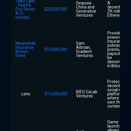
Taiko Labs
Sequoia
A
- Seed &
China and
decentralize
Pre-Series
$22,000,000
Generative
ZK-rollup for
A (2
Ventures
Ethereum
rounds)
Provider of A
powered life
insurance
Meanwhile
Sam
policies whe
Insurance
Altman,
$19,000,000
premiums a
Bitcoin -
Gradient
payouts will
Seed
Ventures
be
denominate
in Bitcoin
Protocol for
decentralize
social media
IDEO CoLab
Lens
$15,000,000
platforms
Ventures
where users
own their o
content
Game
launcher tha
allows playe