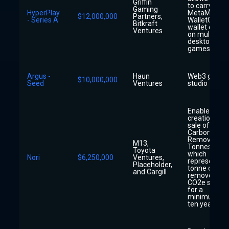
Griffin
to carry their
Gaming
HyperPlay
MetaMask o
$12,000,000
Partners,
- Series A
WalletConne
Bitkraft
wallet overla
Ventures
on multiple
desktop
games
Argus -
Haun
Web3 gamin
$10,000,000
Seed
Ventures
studio
Enable the
creation and
sale of Nori
Carbon
Removal
M13,
Tonnes (NRT
Toyota
which
Nori
$6,250,000
Ventures,
represent o
Placeholder,
tonne of
and Cargill
removed
CO2e stored
for a
minimum of
ten years