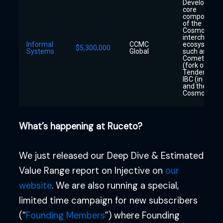
Developing
core
components
of the
Cosmos
interchain
Informal
CCMC
ecosystem
$5,300,000
Systems
Global
such as
CometBFT
(fork of
Tendermint)
IBC (in Rust),
and the
Cosmos Hub
What’s happening at Ruceto?
We just released our Deep Dive & Estimated
Value Range report on Injective on
our
website
. We are also running a special,
limited time campaign for new subscribers
(“
Founding Members
”) where Founding