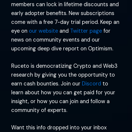
members can lock in lifetime discounts and
early adopter benefits. New subscriptions
come with a free 7-day trial period. Keep an
eye on
our website
and
Twitter page
for
news on community events and our
upcoming deep dive report on Optimism.
Ruceto is democratizing Crypto and Web3
research by giving you the opportunity to
earn cash bounties. Join our
Discord
to
learn about how you can get paid for your
insight, or how you can join and follow a
community of experts.
Want this info dropped into your inbox