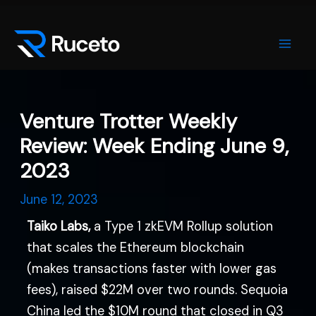
Skip
Post
Mai
to
navigation
Men
content
Venture Trotter Weekly
Review: Week Ending June 9,
2023
June 12, 2023
Taiko Labs,
a Type 1 zkEVM Rollup solution
that scales the Ethereum blockchain
(makes transactions faster with lower gas
fees), raised $22M over two rounds. Sequoia
China led the $10M round that closed in Q3