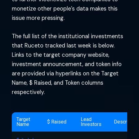
monetize other people’s data makes this
issue more pressing.
The full list of the institutional investments
that Ruceto tracked last week is below.
Links to the target company website,
investment announcement, and token info
are provided via hyperlinks on the Target
Name, $ Raised, and Token columns
respectively.
Target
Lead
$ Raised
Descriptio
Name
Investors