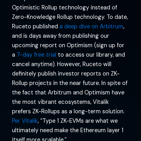
Optimistic Rollup technology instead of
Zero-Knowledge Rollup technology. To date,
Ruceto published
a deep dive on Arbitrum
,
and is days away from publishing our
upcoming report on Optimism (sign up for
a
7-day free trial
to access our library, and
cancel anytime). However, Ruceto will
definitely publish investor reports on ZK-
Rollup projects in the near future. In spite of
the fact that Arbitrum and Optimism have
the most vibrant ecosystems, Vitalik
prefers ZK-Rollups as a long-term solution.
Per Vitalik
, “Type 1 ZK-EVMs are what we
ultimately need make the Ethereum layer 1
itself more scalable.”