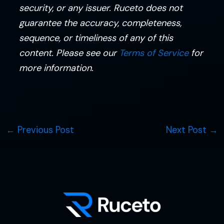
security, or any issuer. Ruceto does not
guarantee the accuracy, completeness,
sequence, or timeliness of any of this
content. Please see our
Terms of Service
for
more information.
←
Previous Post
Next Post
→