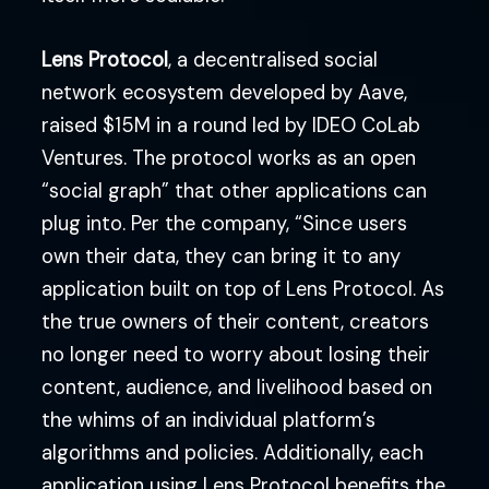
Lens Protocol
, a decentralised social
network ecosystem developed by Aave,
raised $15M in a round led by IDEO CoLab
Ventures. The protocol works as an open
“social graph” that other applications can
plug into. Per the company, “Since users
own their data, they can bring it to any
application built on top of Lens Protocol. As
the true owners of their content, creators
no longer need to worry about losing their
content, audience, and livelihood based on
the whims of an individual platform’s
algorithms and policies. Additionally, each
application using Lens Protocol benefits the