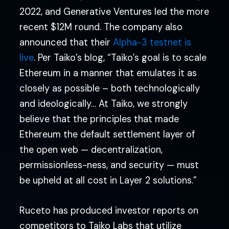
2022, and Generative Ventures led the more
recent $12M round. The company also
announced that their
Alpha-3 testnet is
live
. Per Taiko’s blog, “Taiko’s goal is to scale
Ethereum in a manner that emulates it as
closely as possible – both technologically
and ideologically… At Taiko, we strongly
believe that the principles that made
Ethereum the default settlement layer of
the open web — decentralization,
permissionless-ness, and security — must
be upheld at all cost in Layer 2 solutions.”
Ruceto has produced investor reports on
competitors to Taiko Labs that utilize