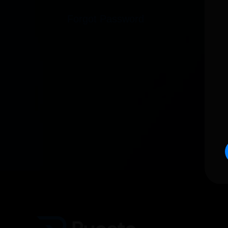
Forgot Password