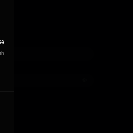
d
99
th