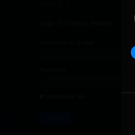
Oasys […]
Login to Continue Reading
Username or E-mail
Password
Remember Me