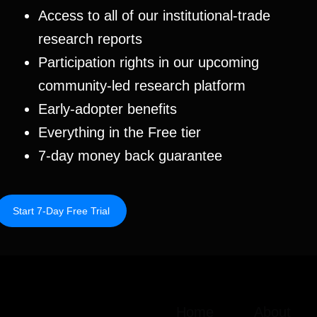
Access to all of our institutional-trade
research reports
Participation rights in our upcoming
community-led research platform
Early-adopter benefits
Everything in the Free tier
7-day money back guarantee
Next Research
→
Start 7-Day Free Trial
Home
About