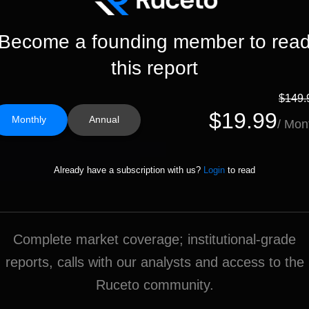
Become a founding member to rea
this report
$149.
$19.99
Monthly
Annual
/ Mon
Already have a subscription with us?
Login
to read
Complete market coverage; institutional-grade
reports, calls with our analysts and access to the
Ruceto community.