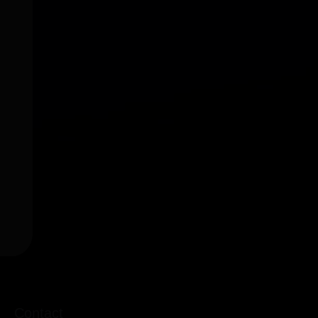
Contact