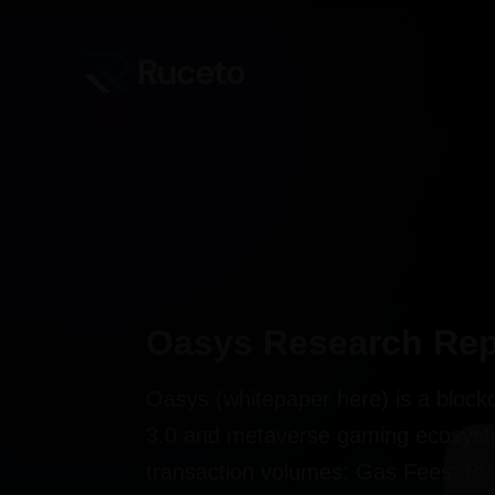
Skip
Post
to
navigation
content
Oasys Research Rep
Oasys (whitepaper here) is a blockc
3.0 and metaverse gaming ecosyste
transaction volumes: Gas Fees: Blo