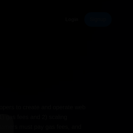
Signup
Login
elopers to create and operate web
 gas fees and 2) scaling
 gamers must pay gas fees, and