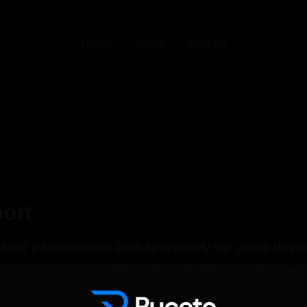
Home
About
Contact
ort
hain infrastructure built specifically for game dev
ms. The main problems Oasys aims to solve are 1)
ckchain games face barriers for mass adoption if