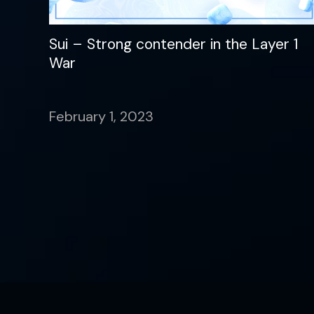
Sui – Strong contender in the Layer 1
War
February 1, 2023