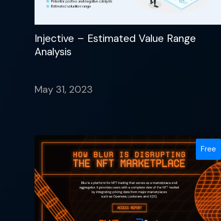
Injective – Estimated Value Range
Analysis
May 31, 2023
Free