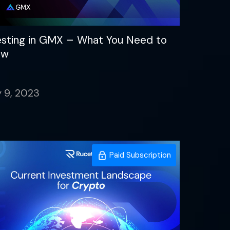
esting in GMX – What You Need to
ow
 9, 2023
Paid Subscription