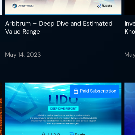
Arbitrum – Deep Dive and Estimated
Inv
Value Range
Kn
May 14, 2023
May
Paid Subscription