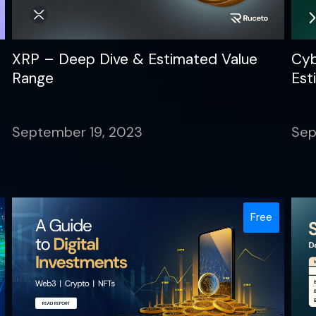
XRP – Deep Dive & Estimated Value
Cyb
Range
Est
September 19, 2023
Sep
Free