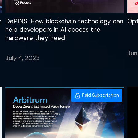
n
DePINS: How blockchain technology can
Opt
help developers in AI access the
hardware they need
Jun
July 4, 2023
Paid Subscription