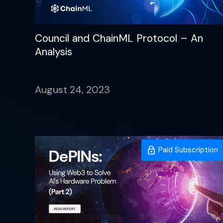
Council and ChainML Protocol – An
Analysis
August 24, 2023
Paid Subscription