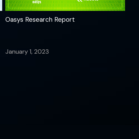
Oasys Research Report
January 1, 2023