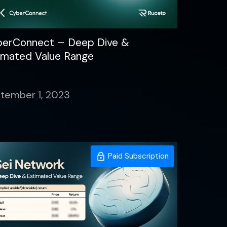
erConnect – Deep Dive &
imated Value Range
tember 1, 2023
Paid Subscription