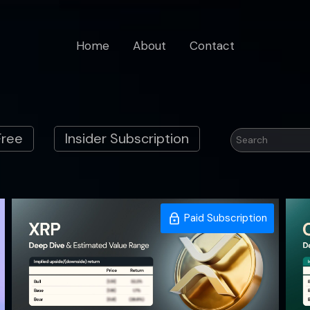
Home
About
Contact
Free
Insider Subscription
Paid Subscription