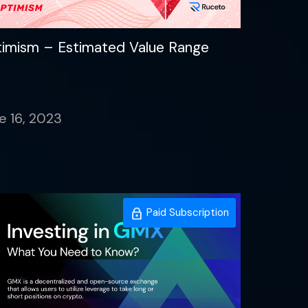
imism – Estimated Value Range
e 16, 2023
Paid Subscription