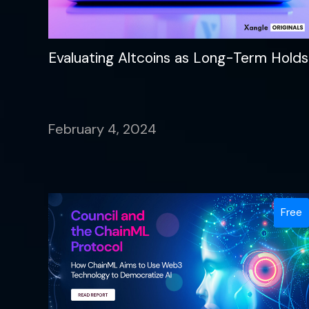
Evaluating Altcoins as Long-Term Holds
February 4, 2024
Free