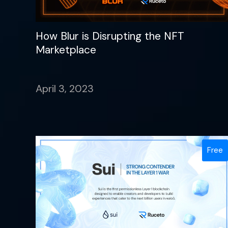
How Blur is Disrupting the NFT
Marketplace
April 3, 2023
Free