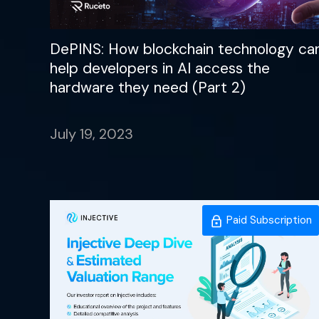
DePINS: How blockchain technology ca
help developers in AI access the
hardware they need (Part 2)
July 19, 2023
Paid Subscription