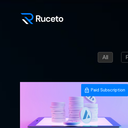
Skip
to
content
All
Paid Subscription