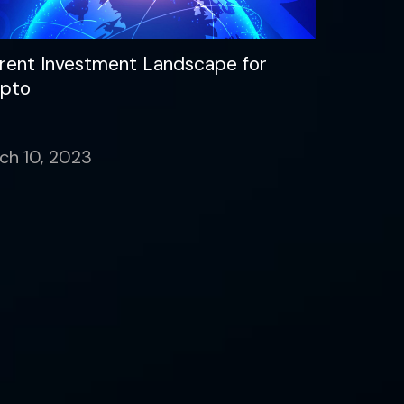
rent Investment Landscape for
pto
ch 10, 2023