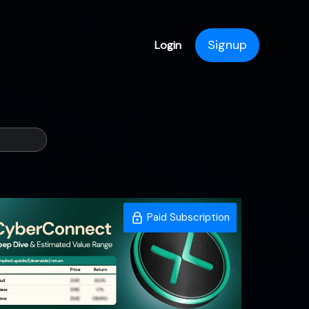
Signup
Login
Paid Subscription