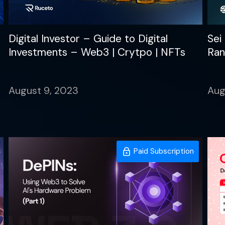
Digital Investor – Guide to Digital
Sei
Investments – Web3 | Crytpo | NFTs
Ran
August 9, 2023
Aug
Paid Subscription