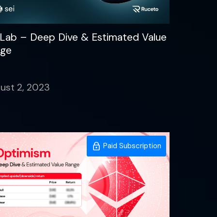
 Lab – Deep Dive & Estimated Value
ge
ust 2, 2023
Paid Subscription