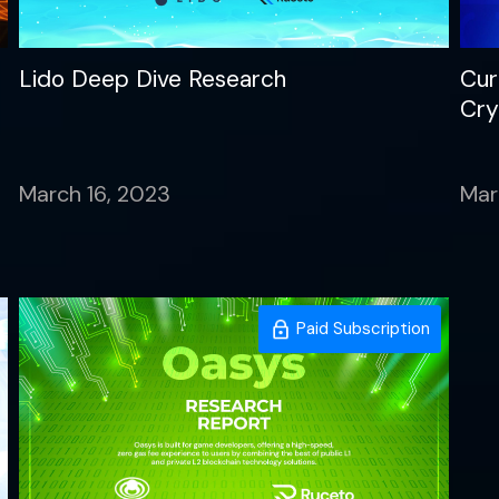
Lido Deep Dive Research
Cur
Cry
March 16, 2023
Mar
Paid Subscription