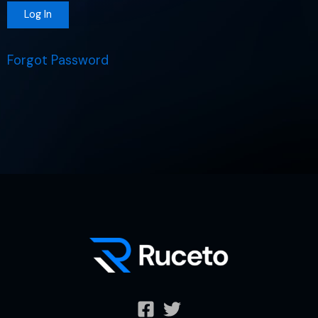
Forgot Password