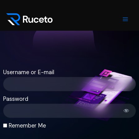
Skip
Mai
to
Men
content
Username or E-mail
Password
Remember Me