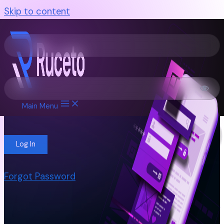
Skip to content
Username or E-mail
Password
Main Menu
Remember Me
Forgot Password