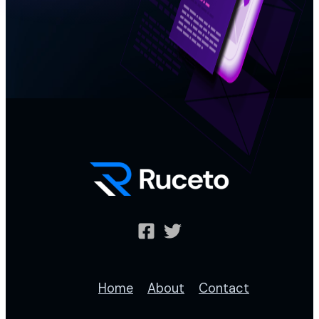
Home
About
Contact