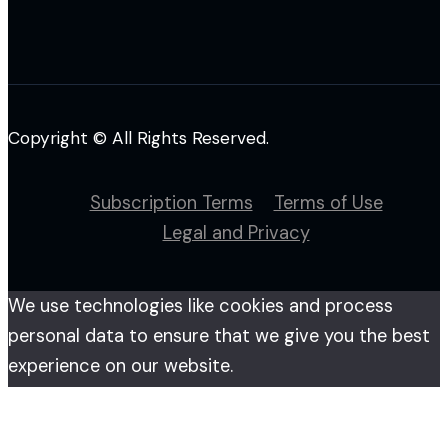
Copyright © All Rights Reserved.
Subscription Terms
Terms of Use
Legal and Privacy
We use technologies like cookies and process
personal data to ensure that we give you the best
experience on our website.
By accessing this website you agree to our use of
cookies. Please see more details on our
privacy