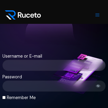
Skip
Mai
to
Men
content
Username or E-mail
Password
Remember Me