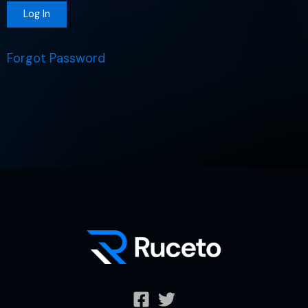
Forgot Password